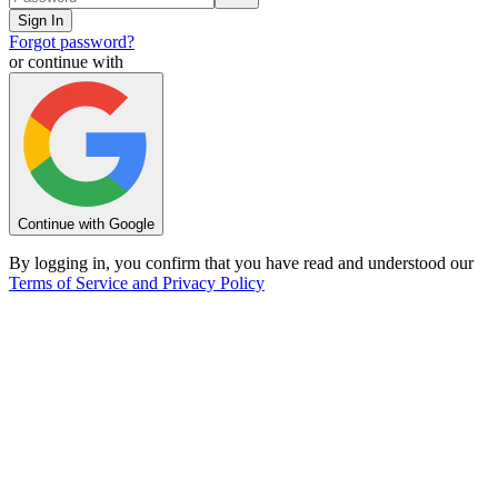
Sign In
Forgot password?
or continue with
Continue with Google
By logging in, you confirm that you have read and understood our
Terms of Service and Privacy Policy