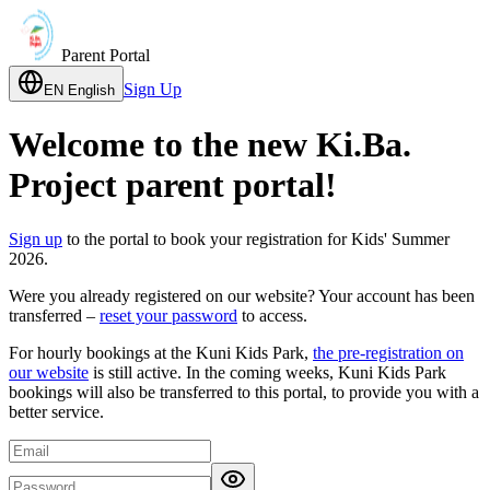
Parent Portal
Sign Up
EN
English
Welcome to the new Ki.Ba.
Project parent portal!
Sign up
to the portal to book your registration for Kids' Summer
2026.
Were you already registered on our website? Your account has been
transferred –
reset your password
to access.
For hourly bookings at the Kuni Kids Park,
the pre-registration on
our website
is still active. In the coming weeks, Kuni Kids Park
bookings will also be transferred to this portal, to provide you with a
better service.